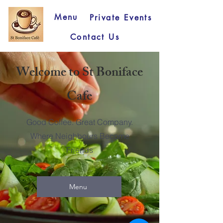
Menu
Private Events
Contact Us
Welcome to St Boniface
Cafe
Good Coffee. Great Company.
Where Neighbours Become
Friends
Menu