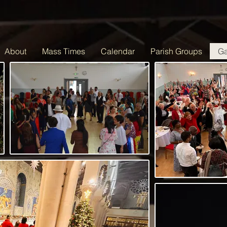
About
Mass Times
Calendar
Parish Groups
Ga