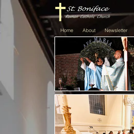
Home
About
Newsletter