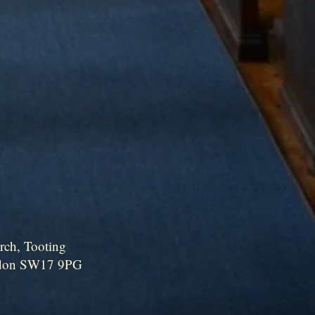
rch, Tooting
ndon SW17 9PG