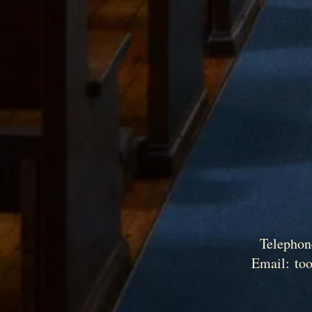
Telephon
Email:
to