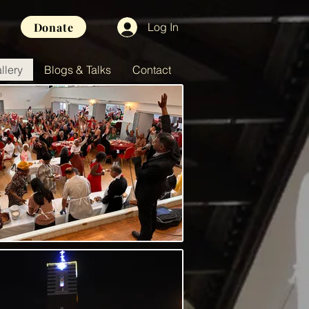
Donate
Log In
llery
Blogs & Talks
Contact