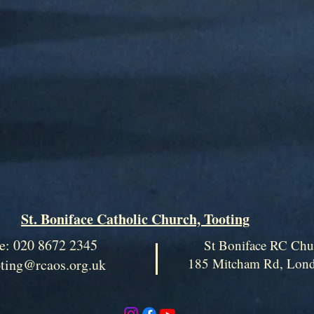
St. Boniface Catholic Church, Tooting
e: 020 8672 2345
St Boniface RC Chu
185 Mitcham Rd, Lo
oting@rcaos.org.uk