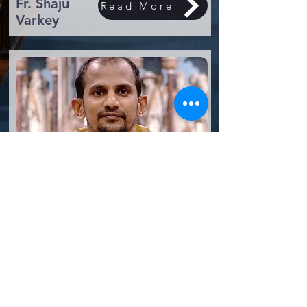
Fr. Shaju
Read More
Varkey
Assistant
Read More
Parish Priest
Fr. James Raj
St. Boniface Catholic Church, Tooting
Telephone:
020 8672 2345