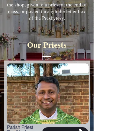
the shop, given to a priest at the end of
mass, or posted through the letter box
of the Presbytery.
Our Priests
Parish Priest