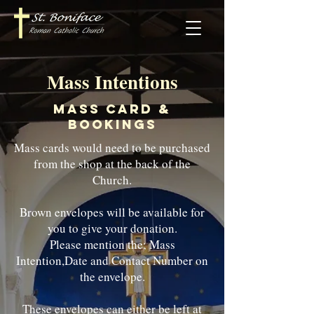
Mass Intentions
Mass Card &
Bookings
Mass cards would need to be purchased
from the shop at the back of the
Church.
Brown envelopes will be available for
you to give your donation.
Please mention the; Mass
Intention,Date and Contact Number on
the envelope.
These envelopes can either be left at