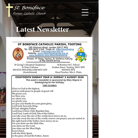
Latest Newsletter