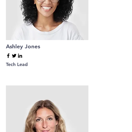
Ashley Jones
Tech Lead