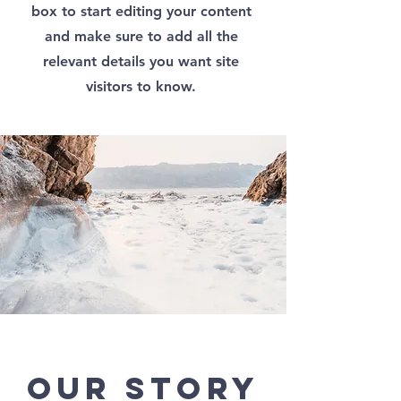
box to start editing your content
and make sure to add all the
relevant details you want site
visitors to know.
Our Story