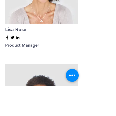
Lisa Rose
Product Manager