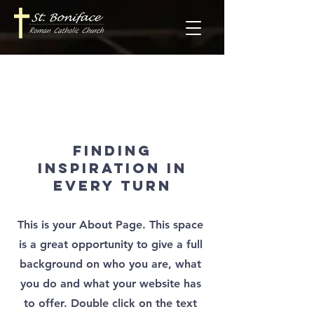
About Us
Finding
Inspiration in
Every Turn
This is your About Page. This space
is a great opportunity to give a full
background on who you are, what
you do and what your website has
to offer. Double click on the text