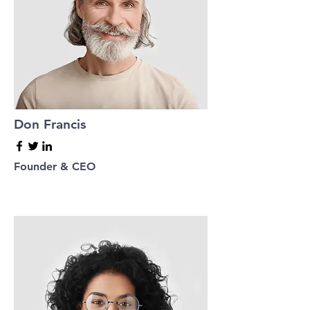
Don Francis
Founder & CEO