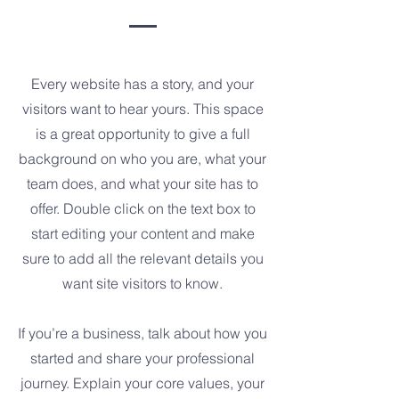
Every website has a story, and your
visitors want to hear yours. This space
is a great opportunity to give a full
background on who you are, what your
team does, and what your site has to
offer. Double click on the text box to
start editing your content and make
sure to add all the relevant details you
want site visitors to know.
If you’re a business, talk about how you
started and share your professional
journey. Explain your core values, your