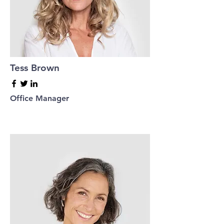
Tess Brown
Office Manager