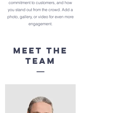
commitment to customers, and how
you stand out from the crowd. Add a
photo, gallery, or video for even more
engagement.
Meet The
Team