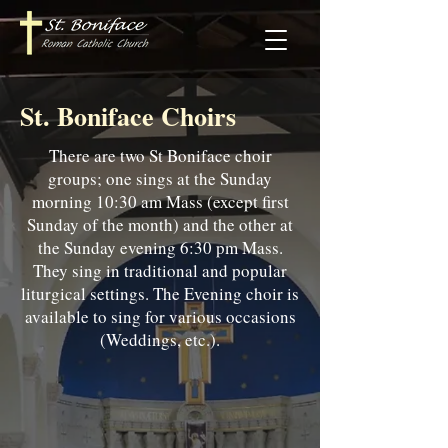
St. Boniface Choirs
There are two St Boniface choir
groups; one sings at the Sunday
morning 10:30 am Mass (except first
Sunday of the month) and the other at
the Sunday evening 6:30 pm Mass.
They sing in traditional and popular
liturgical settings. The Evening choir is
available to sing for various occasions
(Weddings, etc.).