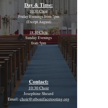
Day & Time:
10:30 Choir
Friday Evenings from 7pm
(Except August)
18:30 Choir
Sunday Evenings
from 5pm
Con
tact:
10:30 Choir
Josephine Sheard
Email:
choir@stbonifacetooting.org