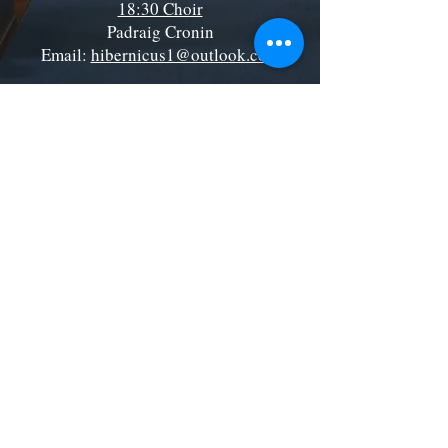
18:30 Choir
Padraig Cronin
Email:
hibernicus1@outlook.com
Location:
In the Church
St. Boniface Catholic Church, Tooting
Telephone:
020 8672 2345
Email:
tooting@rcaos.org.uk
St Boniface RC Church, Tooting
185 Mitcham Rd, London SW17 9PG
©2035 by St Boniface RC Church, Tooting
Roman Catholic Archdiocese of Southwark CIO.