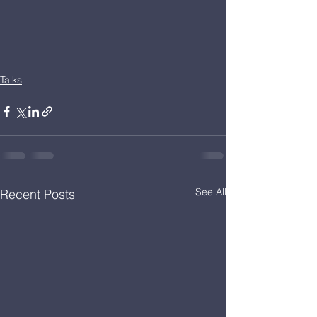
Talks
See All
Recent Posts