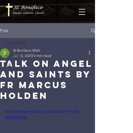
Post
All Posts
St Boniface Web
All Posts
Jul 13, 2023
0 min read
Talk on Angel
Talks
and Saints by
Fr Marcus
Holden
https://www.youtube.com/watch?v=o3-
vMnQN2Us