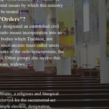
ental means by which this ministry
be treated.)
 "Orders"?
designated an established civil
natio means incorporation into an
d bodies which Tradition, not
since ancient times called taxeis
peaks of the ordo episcoporum, the
. Other groups also receive this
uses, widows.....
natio, a religious and liturgical
eserved for the sacramental act
imple election, designation,