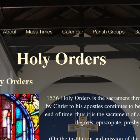
About
Mass Times
Calendar
Parish Groups
Ga
Holy Orders
y Orders
1536
Holy Orders is the sacrament thr
by Christ to his apostles continues to b
end of time: thus it is the sacrament of a
degrees: episcopate, presby
(On the institution and mission of the 