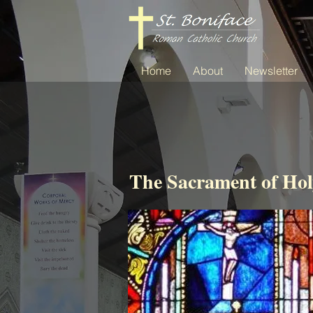
Home
About
Newsletter
The Sacrament of Hol