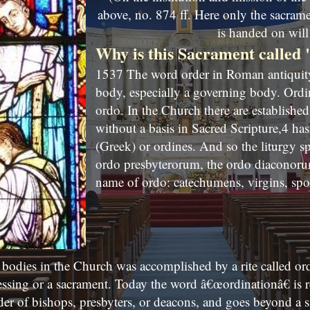
above, no. 874 ff. Here only the sacram
is handed on will 
Why is this Sacrament called
1537 The word order in Roman antiquity 
body, especially a governing body. Ordi
ordo. In the Church there are establishe
without a basis in Sacred Scripture,4 has 
(Greek) or ordines. And so the liturgy s
ordo presbyterorum, the ordo diaconorum
name of ordo: catechumens, virgins, spo
 bodies in the Church was accomplished by a rite called ordi
essing or a sacrament. Today the word â€œordinationâ€ is r
der of bishops, presbyters, or deacons, and goes beyond a s