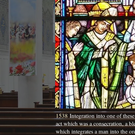
1538
Integration into one of these
act which was a consecration, a bl
which integrates a man into the or