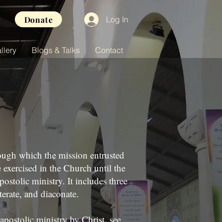
Donate
Log In
llery
Blogs & Talks
Contact
ough which the mission entrusted
e exercised in the Church until the
postolic ministry. It includes three
terate, and diaconate.
apostolic ministry by Christ, see