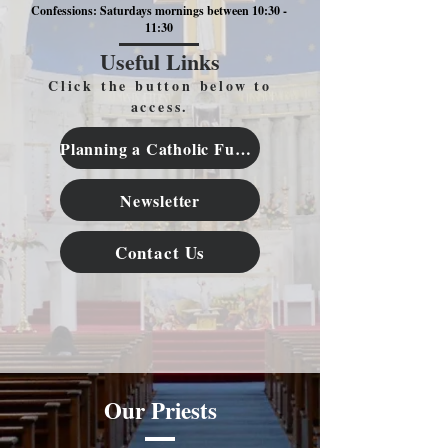
Confessions: Saturdays mornings between 10:30 -
11:30
Useful Links
Click the button below to
access.
Planning a Catholic Funeral
Newsletter
Contact Us
Our Priests