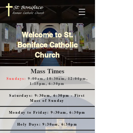
Welcome to St.
Boniface Catholic
Church
Mass Times
Sundays:
9:00am, 10:30am, 12:00pm,
1:15pm, 6:30pm
Saturdays: 9:30am, 6:30pm - First
Mass of Sunday
Monday to Friday: 9:30am, 6:30pm
Holy Days: 9:30am, 6:30pm