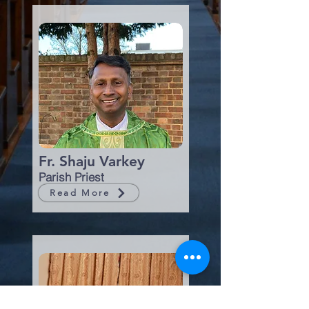
Fr. Shaju Varkey
Parish Priest
Read More