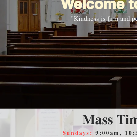
Welcome to
"Kindness is firm and pe
Mass Ti
Sundays:
9:00am, 10: