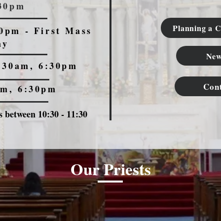
:30pm
Planning a C
0pm - First Mass
ay
New
:30am, 6:30pm
Con
am, 6:30pm
 between 10:30 - 11:30
Our Priests