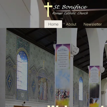
Home
About
Newsletter