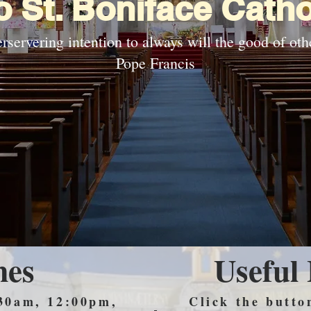
 St. Boniface Catho
rservering intention to always will the good of othe
Pope Francis
mes
Useful
30am, 12:00pm,
Click the butto