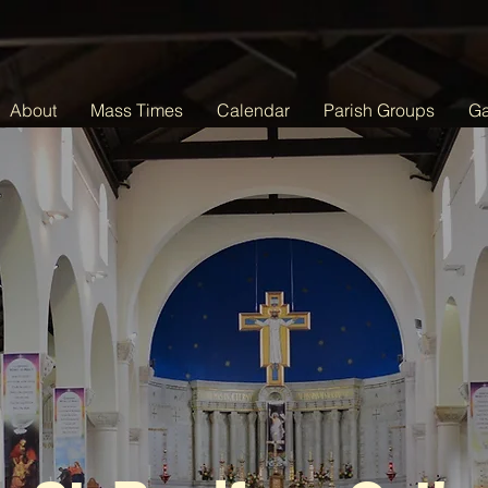
About
Mass Times
Calendar
Parish Groups
Ga