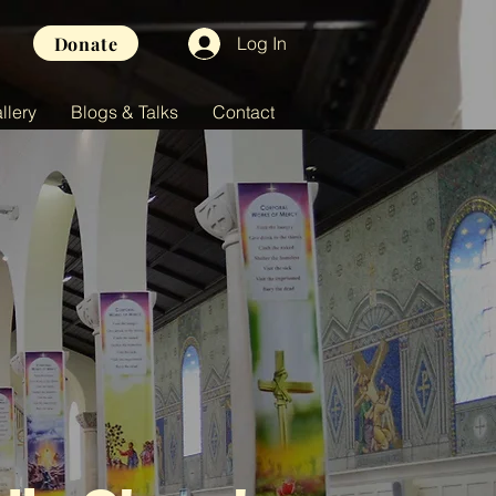
Donate
Log In
llery
Blogs & Talks
Contact