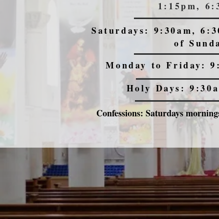
1:15pm, 6
Saturdays: 9:30am, 6:3
of Sund
Monday to Friday: 9
Holy Days: 9:30
Confessions: Saturdays mornings