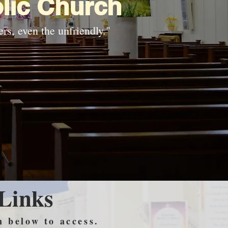
lic Church
rs, even the unfriendly."
 Links
n below to access.