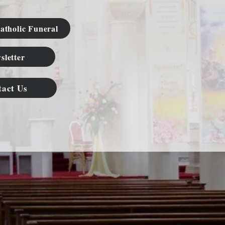
atholic Funeral
sletter
tact Us