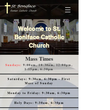
Welcome to St.
Boniface Catholic
Church
Mass Times
Sundays:
9:00am, 10:30am, 12:00pm,
1:15pm, 6:30pm
Saturdays: 9:30am, 6:30pm - First
Mass of Sunday
Monday to Friday: 9:30am, 6:30pm
Holy Days: 9:30am, 6:30pm