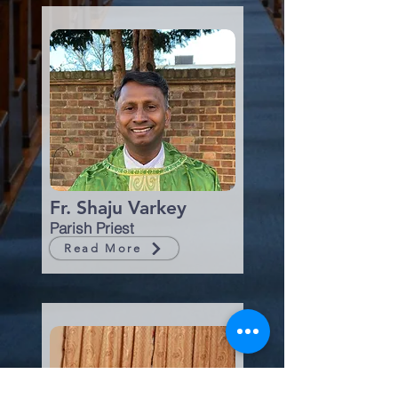
Fr. Shaju Varkey
Parish Priest
Read More