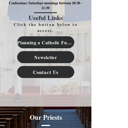
Confessions: Saturdays mornings between 10:30 -
11:30
Useful Links
Click the button below to
access.
Planning a Catholic Funeral
Newsletter
Contact Us
Our Priests