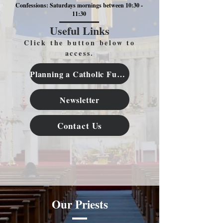
Confessions: Saturdays mornings between 10:30 -
11:30
Useful Links
Click the button below to
access.
Planning a Catholic Funeral
Newsletter
Contact Us
Our Priests